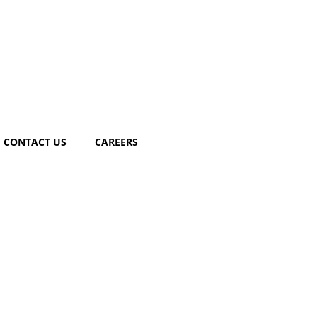
CONTACT US
CAREERS