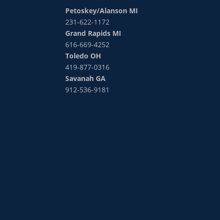
Petoskey/Alanson MI
231-622-1172
Grand Rapids MI
616-669-4252
Toledo OH
419-877-0316
Savanah GA
912-536-9181