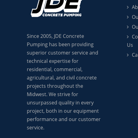
Ab
Ou
Ou
Since 2005, JDE Concrete
Co
Pumping has been providing
Us
superior customer service and
Ca
technical expertise for
residential, commercial,
agricultural, and civil concrete
projects throughout the
Midwest. We strive for
unsurpassed quality in every
project, both in our equipment
performance and our customer
service.