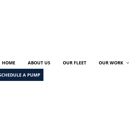
HOME
ABOUT US
OUR FLEET
OUR WORK
SCHEDULE A PUMP