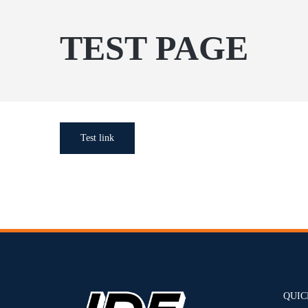
TEST PAGE
Test link
QUIC