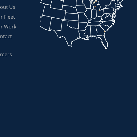
out Us
r Fleet
r Work
ntact
reers