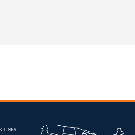
K LINKS