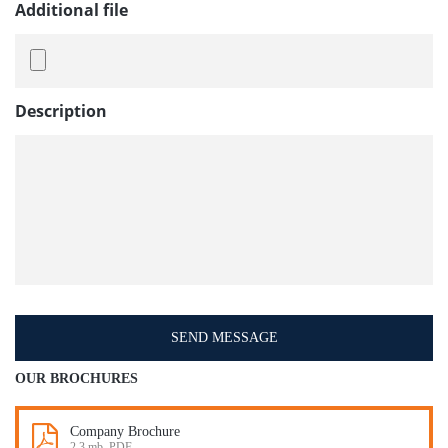
Additional file
Description
OUR BROCHURES
Company Brochure
2.3 mb, PDF