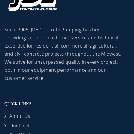
Since 2005, JDE Concrete Pumping has been
providing superior customer service and technical
expertise for residential, commercial, agricultural,
and civil concrete projects throughout the Midwest.
We strive for unsurpassed quality in every project,
both in our equipment performance and our
customer service.
QUICK LINKS
About Us
Our Fleet