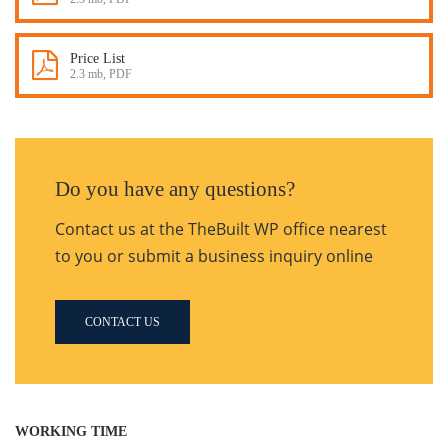
Price List
2.3 mb, PDF
Do you have any questions?
Contact us at the TheBuilt WP office nearest
to you or submit a business inquiry online
CONTACT US
WORKING TIME