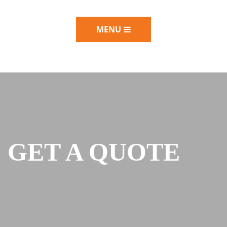
MENU
GET A QUOTE