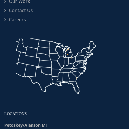
Our Work
Contact Us
Careers
LOCATIONS
Petoskey/Alanson MI