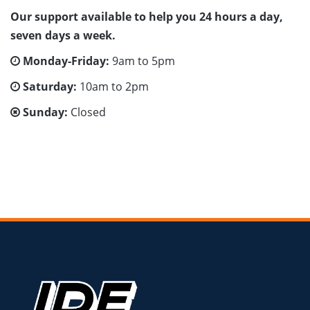
Our support available to help you 24 hours a day,
seven days a week.
Monday-Friday:
9am to 5pm
Saturday:
10am to 2pm
Sunday:
Closed