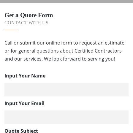
Get a Quote Form
CONTACT WITH US
Call or submit our online form to request an estimate
or for general questions about Certified Contractors
and our services. We look forward to serving you!
Input Your Name
Input Your Email
Quote Subject