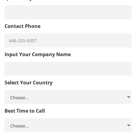
Contact Phone
Input Your Company Name
Select Your Country
Best Time to Call