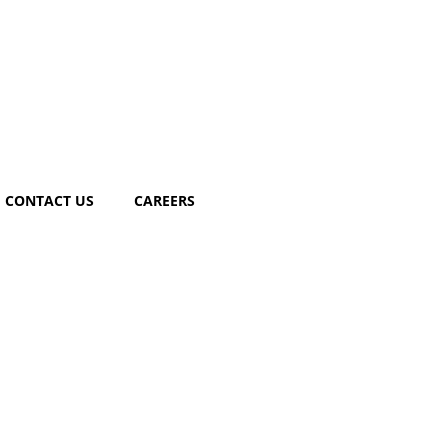
CONTACT US
CAREERS