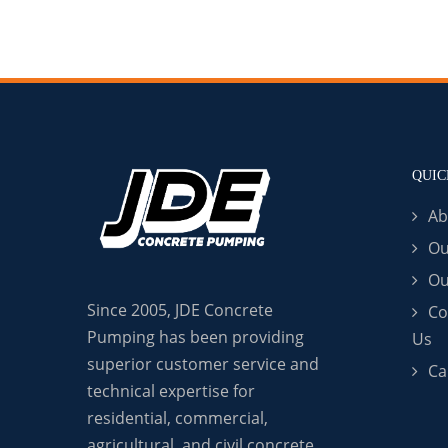
QUIC
Ab
Ou
Ou
Since 2005, JDE Concrete
Co
Pumping has been providing
Us
superior customer service and
Ca
technical expertise for
residential, commercial,
agricultural, and civil concrete