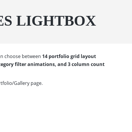
ES LIGHTBOX
 can choose between
14 portfolio grid layout
tegory filter animations, and 3 column count
tfolio/Gallery page.