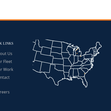
K LINKS
out Us
r Fleet
r Work
ntact
reers