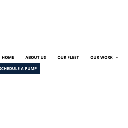
HOME
ABOUT US
OUR FLEET
OUR WORK
SCHEDULE A PUMP