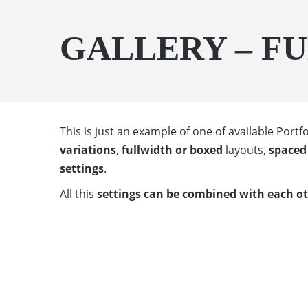
GALLERY – F
This is just an example of one of available Por
variations
,
fullwidth or boxed
layouts,
spaced 
settings
.
All this
settings can be combined with each o