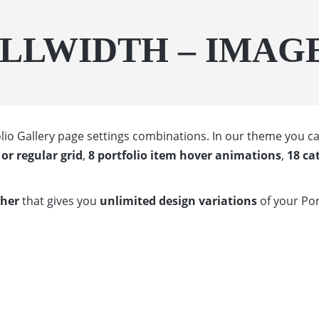
ULLWIDTH – IMAG
tfolio Gallery page settings combinations. In our theme you
or regular grid
,
8 portfolio item hover animations
,
18 ca
ther
that gives you
unlimited design variations
of your Por