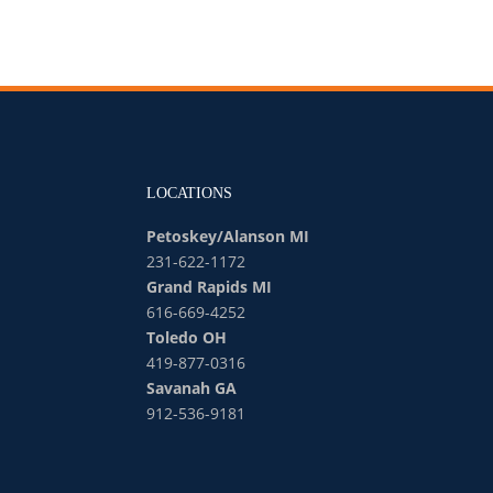
LOCATIONS
Petoskey/Alanson MI
231-622-1172
Grand Rapids MI
616-669-4252
Toledo OH
419-877-0316
Savanah GA
912-536-9181