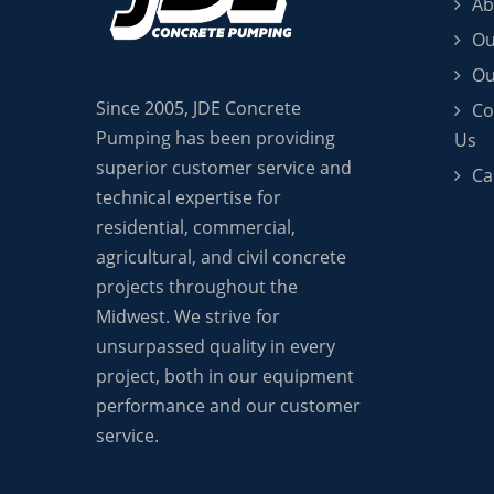
Ab
Ou
Ou
Since 2005, JDE Concrete
Co
Pumping has been providing
Us
superior customer service and
Ca
technical expertise for
residential, commercial,
agricultural, and civil concrete
projects throughout the
Midwest. We strive for
unsurpassed quality in every
project, both in our equipment
performance and our customer
service.