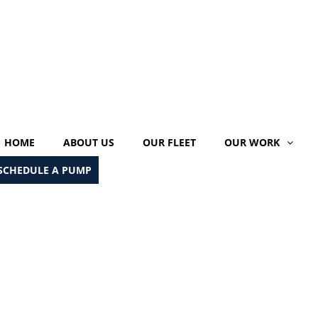
HOME
ABOUT US
OUR FLEET
OUR WORK
SCHEDULE A PUMP