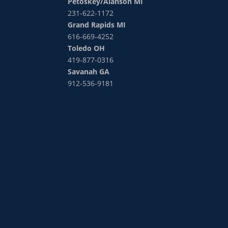
Petoskey/Alanson MI
231-622-1172
Grand Rapids MI
616-669-4252
Toledo OH
419-877-0316
Savanah GA
912-536-9181