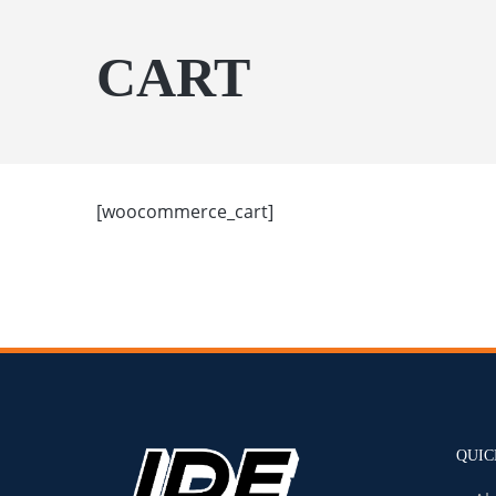
CART
[woocommerce_cart]
QUIC