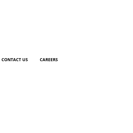
CONTACT US
CAREERS