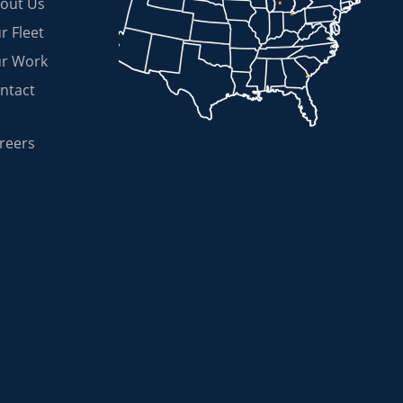
out Us
r Fleet
r Work
ntact
reers