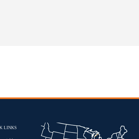
K LINKS